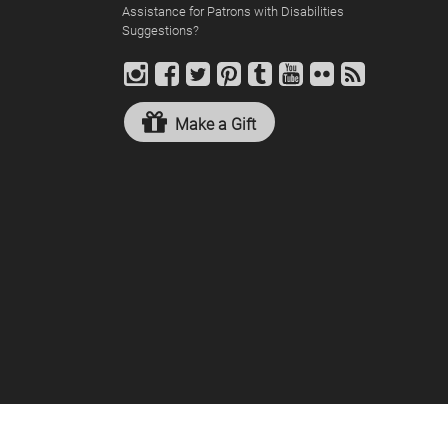
Assistance for Patrons with Disabilities
Suggestions?
Make a Gift