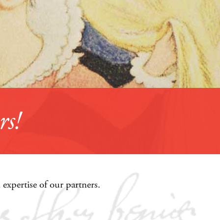
expertise of our partners.