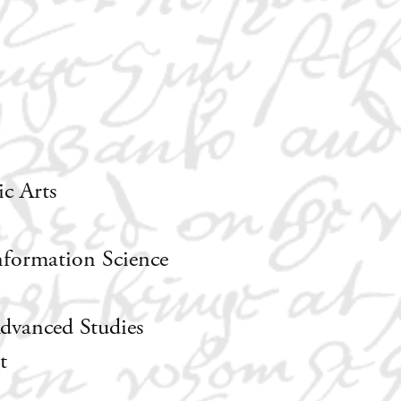
c Arts
nformation Science
dvanced Studies
t