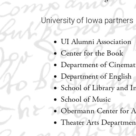
University of Iowa partners
UI Alumni Association
Center for the Book
Department of Cinemati
Department of English
School of Library and I
School of Music
Obermann Center for A
Theater Arts Departmen