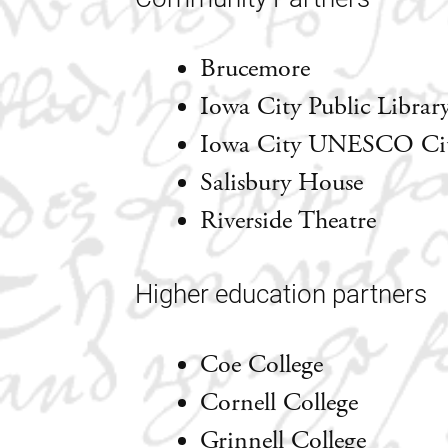
Brucemore
Iowa City Public Librar
Iowa City UNESCO City
Salisbury House
Riverside Theatre
Higher education partners
Coe College
Cornell College
Grinnell College