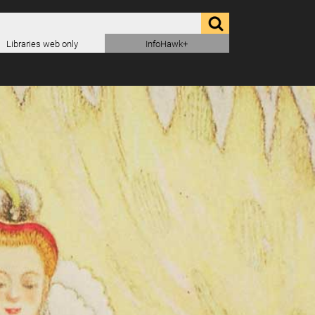
Libraries web only
InfoHawk+