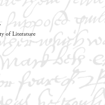
y
 of Literature