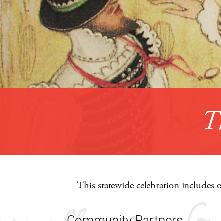
This statewide celebration includes 
Community Partners