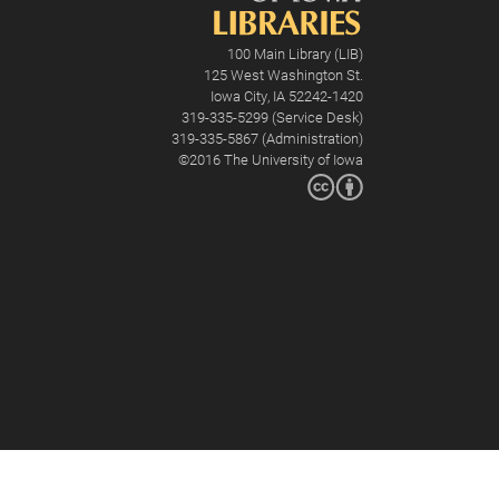
100 Main Library (LIB)
125 West Washington St.
Iowa City, IA 52242-1420
319-335-5299 (Service Desk)
319-335-5867 (Administration)
©2016
The University of Iowa