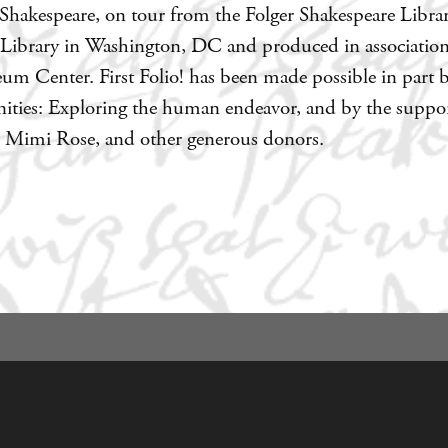
hakespeare, on tour from the Folger Shakespeare Library,
 Library in Washington, DC and produced in associatio
um Center. First Folio! has been made possible in part 
ies: Exploring the human endeavor, and by the support
nd Mimi Rose, and other generous donors.