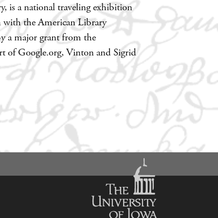
 is a national traveling exhibition
n with the American Library
by a major grant from the
 of Google.org, Vinton and Sigrid