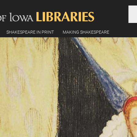
SHAKESPEARE IN PRINT
MAKING SHAKESPEARE