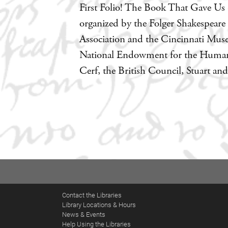
First Folio! The Book That Gave Us S
organized by the Folger Shakespeare
Association and the Cincinnati Muse
National Endowment for the Humanit
Cerf, the British Council, Stuart a
Contact the Libraries
Library Locations & Hours
News & Events
Help Using the Libraries