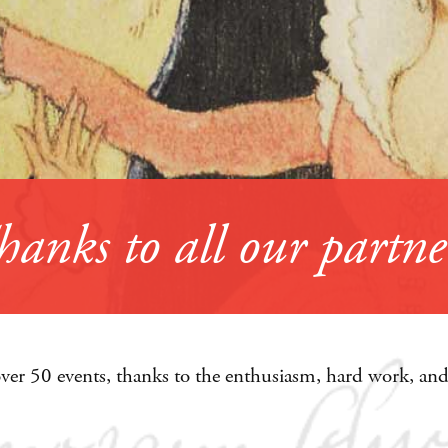
over 50 events, thanks to the enthusiasm, hard work, and 