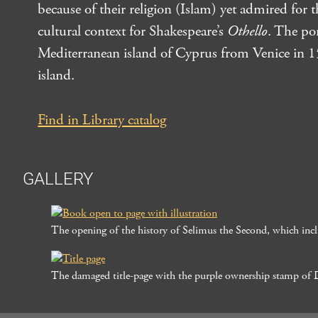
because of their religion (Islam) yet admired for 
cultural context for Shakespeare’s
Othello
. The po
Mediterranean island of Cyprus from Venice in 157
island.
Find in Library catalog
GALLERY
The opening of the history of Selimus the Second, which inclu
The damaged title-page with the purple ownership stamp of 
Post