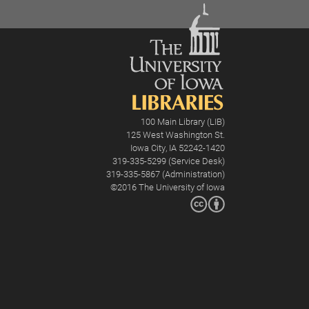
100 Main Library (LIB)
125 West Washington St.
Iowa City, IA 52242-1420
319-335-5299 (Service Desk)
319-335-5867 (Administration)
©2016
The University of Iowa