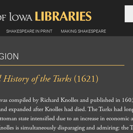
SHAKESPEARE IN PRINT
MAKING SHAKESPEARE
IGION
History of the Turks
(1621)
 was compiled by Richard Knolles and published in 1603
 and expanded after Knolles had died. The Turks had lon
 Ottoman state intensified due to an increase in economic
Knolles is simultaneously disparaging and admiring: the 