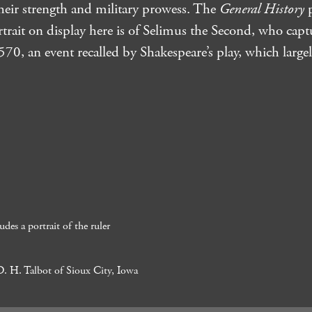
their strength and military prowess. The
General History
p
rtrait on display here is of Selimus the Second, who capt
0, an event recalled by Shakespeare’s play, which largel
des a portrait of the ruler
D. H. Talbot of Sioux City, Iowa