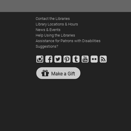
navigation
Contact the Libraries
Library Locations & Hours
News & Events
Help Using the Libraries
Assistance for Patrons with Disabilities
Suggestions?
Make a Gift