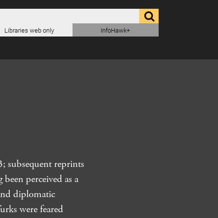
Libraries web only
InfoHawk+
; subsequent reprints
g been perceived as a
 and diplomatic
Turks were feared