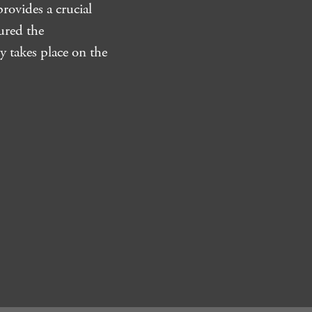
rovides a crucial
ured the
y takes place on the