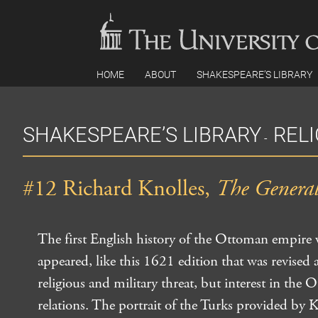
Skip
to
content
HOME
ABOUT
SHAKESPEARE’S LIBRARY
SHAKESPEARE’S LIBRARY
REL
-
#12 Richard Knolles,
The General 
The first English history of the Ottoman empire
appeared, like this 1621 edition that was revised
religious and military threat, but interest in the
relations. The portrait of the Turks provided by 