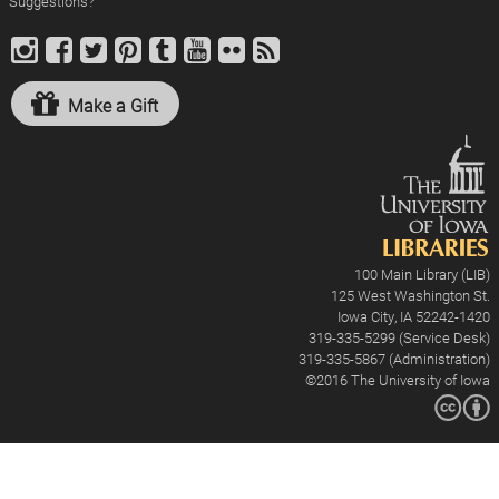
Suggestions?
Make a Gift
100 Main Library (LIB)
125 West Washington St.
Iowa City, IA 52242-1420
319-335-5299 (Service Desk)
319-335-5867 (Administration)
©2016
The University of Iowa