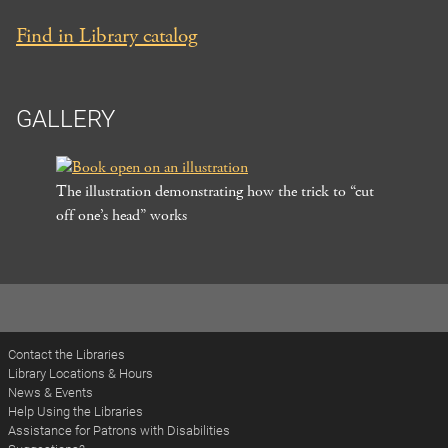
Find in Library catalog
GALLERY
The illustration demonstrating how the trick to “cut
off one’s head” works
Post
navigation
Contact the Libraries
Library Locations & Hours
News & Events
Help Using the Libraries
Assistance for Patrons with Disabilities