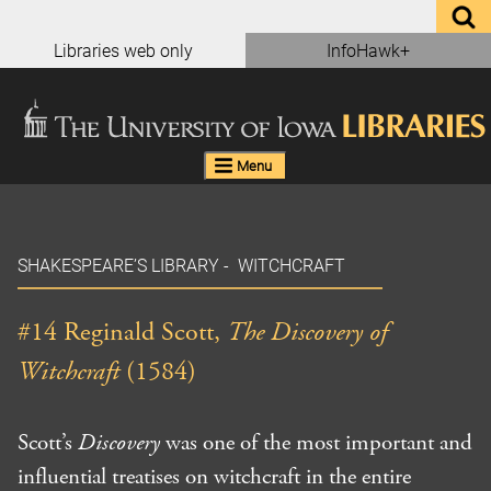
Skip
to
Libraries web only
InfoHawk+
content
Menu
SHAKESPEARE’S LIBRARY
-
WITCHCRAFT
#14 Reginald Scott,
The Discovery of
Witchcraft
(1584)
Scott’s
Discovery
was one of the most important and
influential treatises on witchcraft in the entire