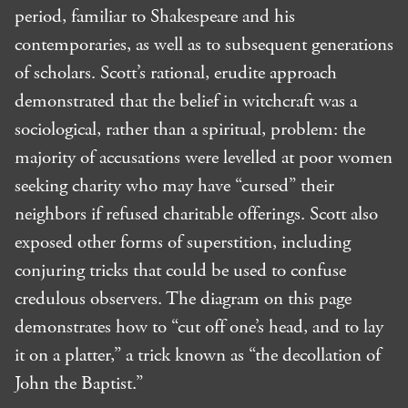
period, familiar to Shakespeare and his
contemporaries, as well as to subsequent generations
of scholars. Scott’s rational, erudite approach
demonstrated that the belief in witchcraft was a
sociological, rather than a spiritual, problem: the
majority of accusations were levelled at poor women
seeking charity who may have “cursed” their
neighbors if refused charitable offerings. Scott also
exposed other forms of superstition, including
conjuring tricks that could be used to confuse
credulous observers. The diagram on this page
demonstrates how to “cut off one’s head, and to lay
it on a platter,” a trick known as “the decollation of
John the Baptist.”