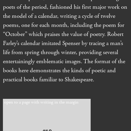
poets of the period, fashioned his first major work on
the model of a calendar, writing a cycle of twelve
poems, one for each month, including the poem for
“October” which praises the value of poetry. Robert
Farley’s calendar imitated Spenser by tracing a man’s
life from spring through winter, providing several
entertainingly emblematic images. The format of the
books here demonstrates the kinds of poetic and
practical books familiar to Shakespeare.