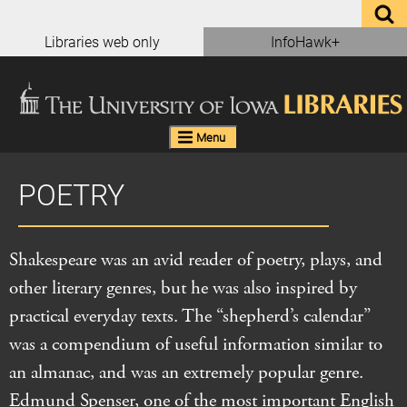
Skip
to
Libraries web only
InfoHawk+
content
Menu
POETRY
Shakespeare was an avid reader of poetry, plays, and
other literary genres, but he was also inspired by
practical everyday texts. The “shepherd’s calendar”
was a compendium of useful information similar to
an almanac, and was an extremely popular genre.
Edmund Spenser, one of the most important English