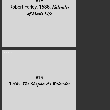
#18
Robert Farley, 1638:
Kalender
of Man’s Life
#19
1765:
The Shepherd’s Kalender