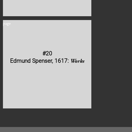
#20
Edmund Spenser, 1617:
Works