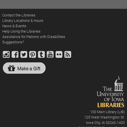
Contact the Libraries
Library Locations & Hours
News & Events
Help Using the Libraries
Assistance for Patrons with Disabilities
Suggestions?
Make a Gift
100 Main Library (LIB)
125 West Washington St.
Iowa City, IA 52242-1420