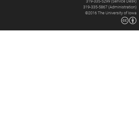
319-335-5299 (Service Desk)
319-335-5867 (Administration)
©2016
The University of Iowa