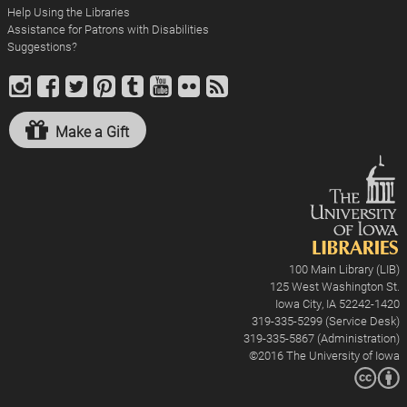
Help Using the Libraries
Assistance for Patrons with Disabilities
Suggestions?
Make a Gift
100 Main Library (LIB)
125 West Washington St.
Iowa City, IA 52242-1420
319-335-5299 (Service Desk)
319-335-5867 (Administration)
©2016
The University of Iowa