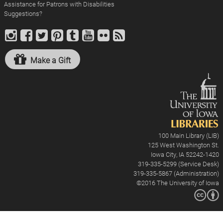
Assistance for Patrons with Disabilities
Suggestions?
Make a Gift
100 Main Library (LIB)
125 West Washington St.
Iowa City, IA 52242-1420
319-335-5299 (Service Desk)
319-335-5867 (Administration)
©2016
The University of Iowa