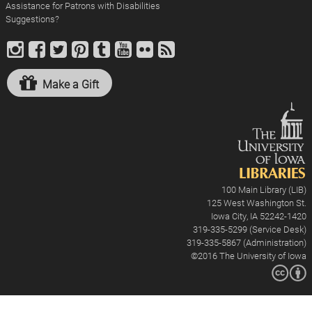
Assistance for Patrons with Disabilities
Suggestions?
Make a Gift
100 Main Library (LIB)
125 West Washington St.
Iowa City, IA 52242-1420
319-335-5299 (Service Desk)
319-335-5867 (Administration)
©2016
The University of Iowa